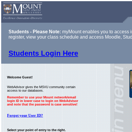
Students - Please Note:
myMount enables you to access in
register, view your class schedule and access Moodle, Stu
Students Login Here
Welcome Guest!
WebAdvisor gives the MSVU community certain
access to our databases.
Remember to use your Mount network/email
login ID in lower case to login on WebAdvisor
and note that the password is case sensitive!
Forgot your User ID?
Select your point of entry to the right.