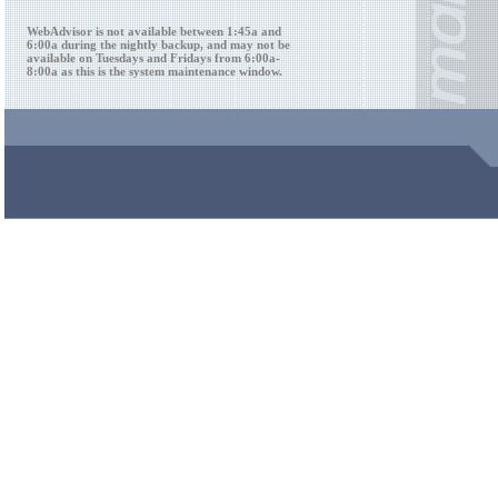
WebAdvisor is not available between 1:45a and
6:00a during the nightly backup, and may not be
available on Tuesdays and Fridays from 6:00a-
8:00a as this is the system maintenance window.